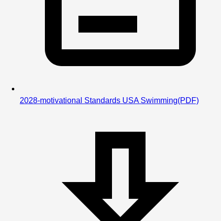
2028-motivational Standards USA Swimming
(PDF)