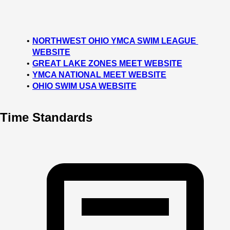
NORTHWEST OHIO YMCA SWIM LEAGUE 
WEBSITE
GREAT LAKE ZONES MEET WEBSITE
YMCA NATIONAL MEET WEBSITE
OHIO SWIM USA WEBSITE
Time Standards