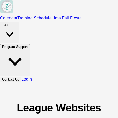
Calendar
Training Schedule
Lima Fall Fiesta
Team Info
Program Support
Login
Contact Us
League Websites