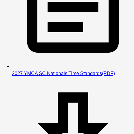
2027 YMCA SC Nationals Time Standards
(PDF)